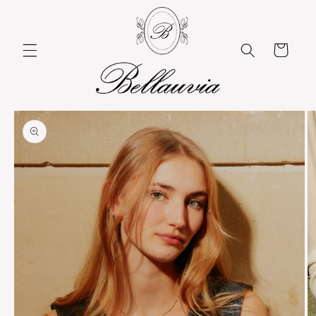
Skip to
content
Cart
Skip to
product
information