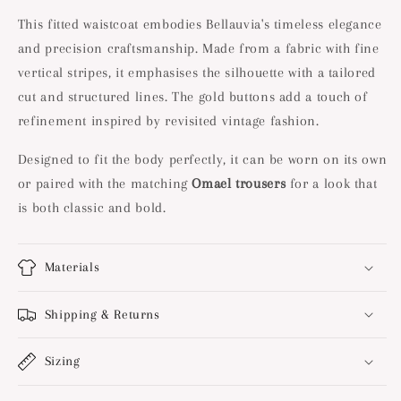
This fitted waistcoat embodies Bellauvia's timeless elegance
and precision craftsmanship. Made from a fabric with fine
vertical stripes, it emphasises the silhouette with a tailored
cut and structured lines. The gold buttons add a touch of
refinement inspired by revisited vintage fashion.
Designed to fit the body perfectly, it can be worn on its own
or paired with the matching
Omael trousers
for a look that
is both classic and bold.
Materials
Shipping & Returns
Sizing