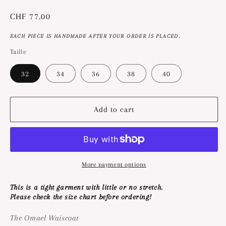
Regular
CHF 77.00
price
EACH PIECE IS HANDMADE AFTER YOUR ORDER IS PLACED.
Taille
32
34
36
38
40
Add to cart
More payment options
This is a tight garment with little or no stretch.
Please check the size chart before ordering!
The Omael Waiscoat