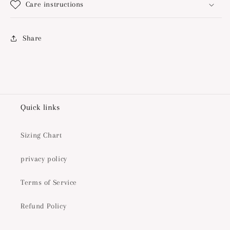
Care instructions
Share
Quick links
Sizing Chart
privacy policy
Terms of Service
Refund Policy