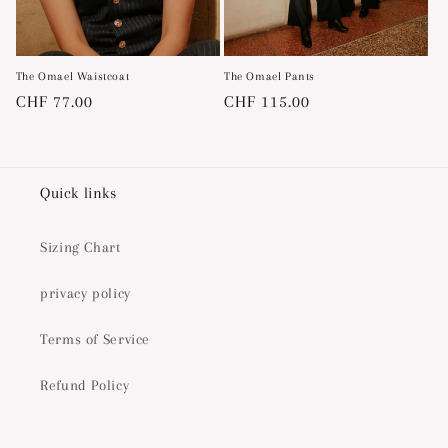
The Omael Waistcoat
The Omael Pants
Regular
CHF 77.00
Regular
CHF 115.00
price
price
Quick links
Sizing Chart
privacy policy
Terms of Service
Refund Policy