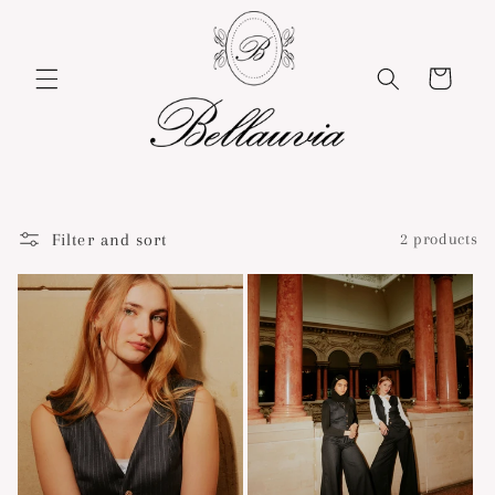
Skip to
content
Cart
Filter and sort
2 products