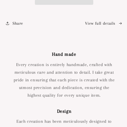
Share
View full details
Hand made
Every creation is entirely handmade, crafted with
meticulous care and attention to detail. I take great
pride in ensuring that each piece is created with the
utmost precision and dedication, ensuring the
highest quality for every unique item.
Design
Each creation has been meticulously designed to