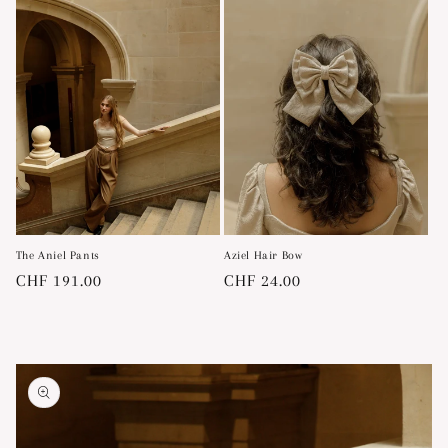
The Aniel Pants
Aziel Hair Bow
Regular
CHF 191.00
Regular
CHF 24.00
price
price