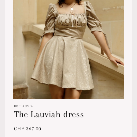
Open
media
BELLAUVIA
1
The Lauviah dress
in
modal
Regular
CHF 267.00
price