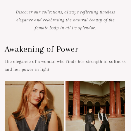
Discover our collections, always reflecting timeless
elegance and celebrating the natural beauty of the
female body in all its splendor.
Awakening of Power
The elegance of a woman who finds her strength in softness
and her power in light