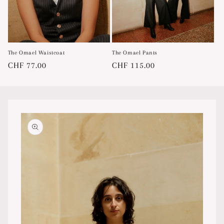
The Omael Waistcoat
The Omael Pants
Regular
CHF 77.00
Regular
CHF 115.00
price
price