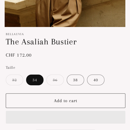
Open
media
BELLAUVIA
1
The Asaliah Bustier
in
modal
Regular
CHF 172.00
price
Taille
32
34
36
38
40
Variant
Variant
sold
sold
out
out
or
or
unavailable
unavailable
Add to cart