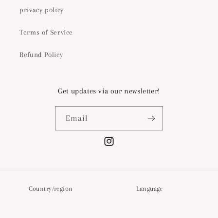
privacy policy
Terms of Service
Refund Policy
Get updates via our newsletter!
Email
Instagram
Country/region
Language
Switzerland | CHF CHF
English