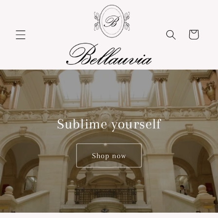
Skip to
content
Cart
Sublime yourself
Shop now