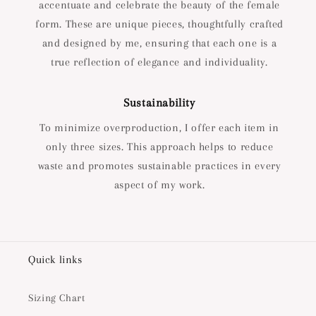
accentuate and celebrate the beauty of the female
form. These are unique pieces, thoughtfully crafted
and designed by me, ensuring that each one is a
true reflection of elegance and individuality.
Sustainability
To minimize overproduction, I offer each item in
only three sizes. This approach helps to reduce
waste and promotes sustainable practices in every
aspect of my work.
Quick links
Sizing Chart