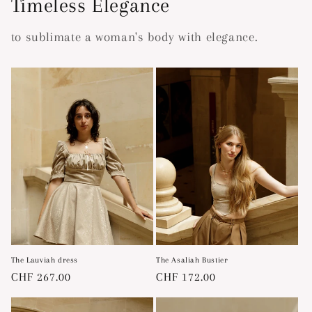
Timeless Elegance
to sublimate a woman's body with elegance.
The Lauviah dress
The Asaliah Bustier
Regular
CHF 267.00
Regular
CHF 172.00
price
price