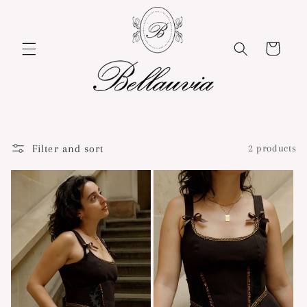
Skip to
content
Cart
Filter and sort
2 products