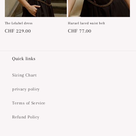
The Lelahel dress
Harael laced waist belt
Regular
CHF 229.00
Regular
CHF 77.00
price
price
Quick links
Sizing Chart
privacy policy
Terms of Service
Refund Policy