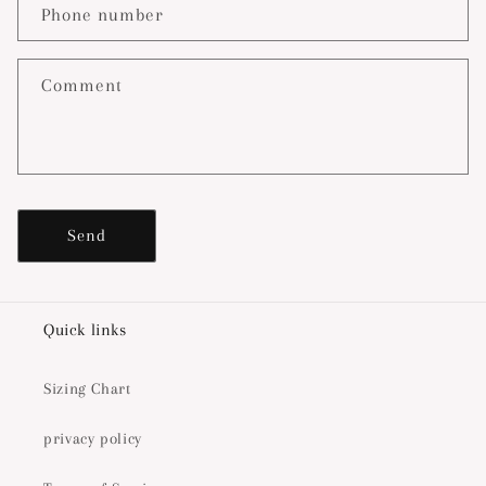
c
Phone number
t
f
o
Comment
r
m
Send
Quick links
Sizing Chart
privacy policy