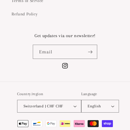
Terms of Service
Refund Policy
Get updates via our newsletter!
Email
Instagram
Country/region
Language
Switzerland | CHF CHF
English
Payment
methods