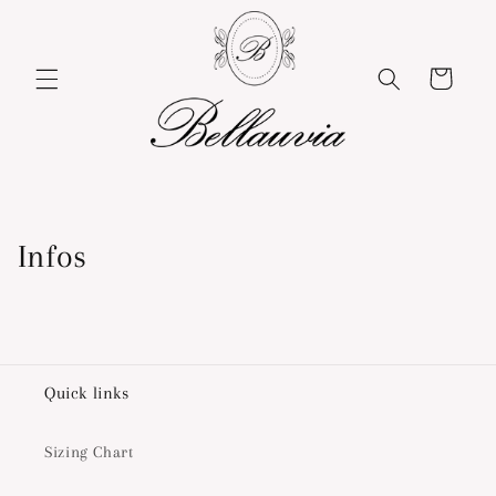
Skip to
content
Cart
Infos
Quick links
Sizing Chart