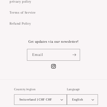
privacy policy
Terms of Service
Refund Policy
Get updates via our newsletter!
Email
Instagram
Country/region
Language
Switzerland | CHF CHF
English